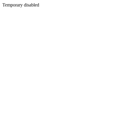
Temporary disabled