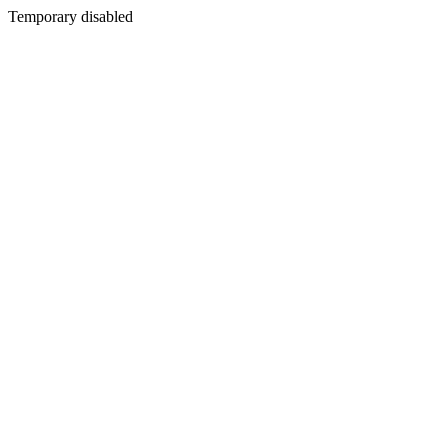
Temporary disabled