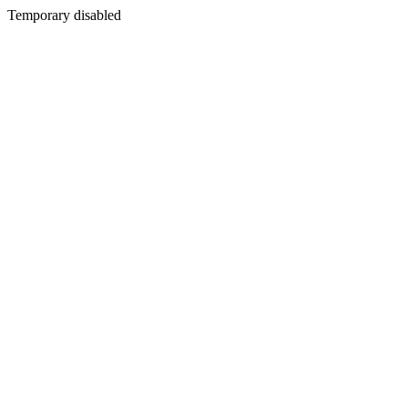
Temporary disabled