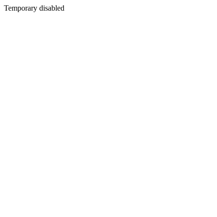
Temporary disabled