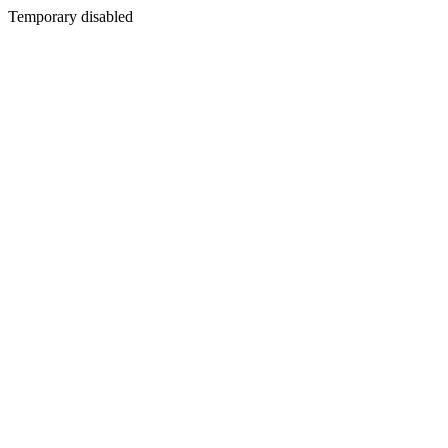
Temporary disabled