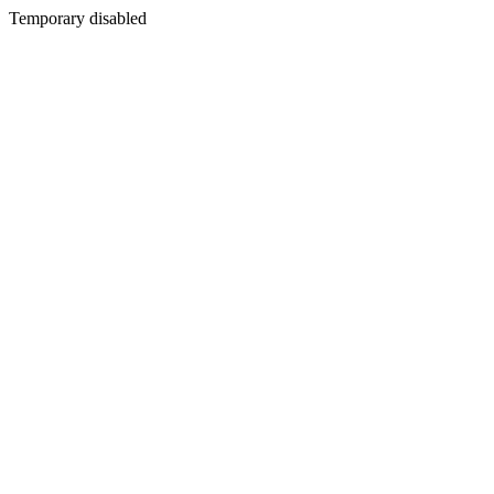
Temporary disabled