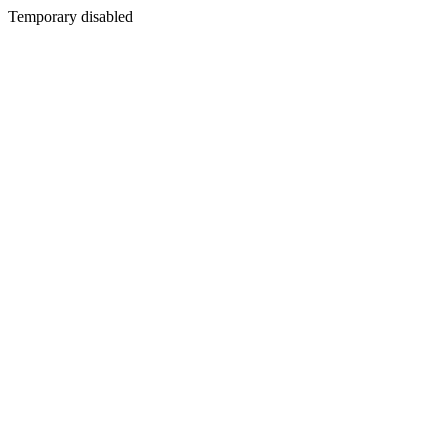
Temporary disabled