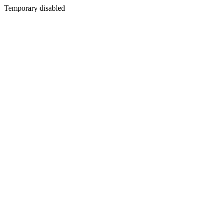
Temporary disabled