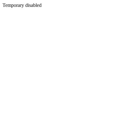
Temporary disabled