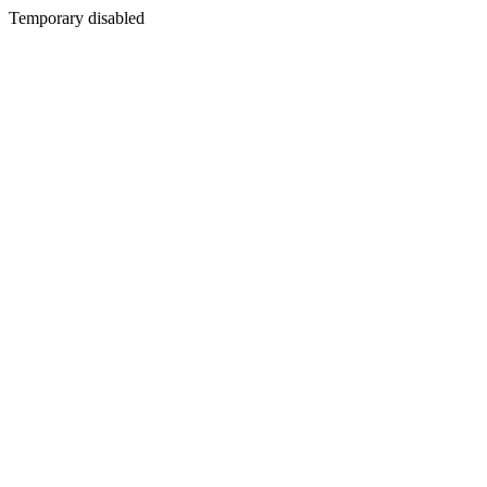
Temporary disabled