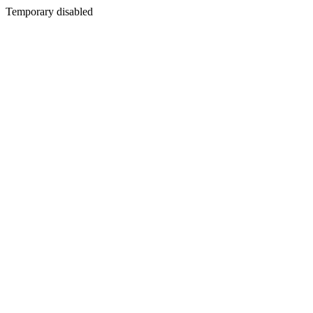
Temporary disabled