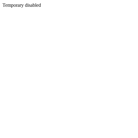
Temporary disabled