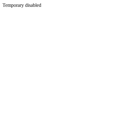
Temporary disabled