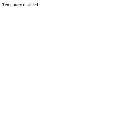
Temporary disabled