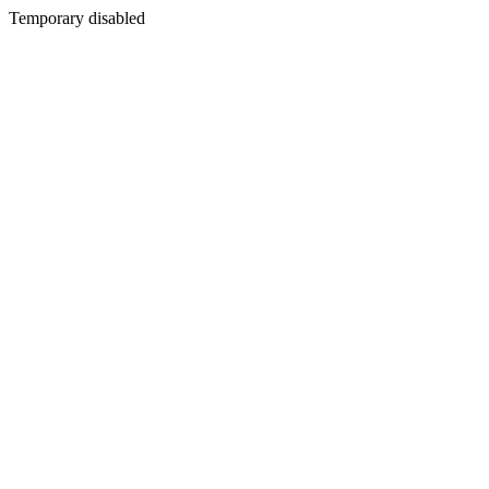
Temporary disabled