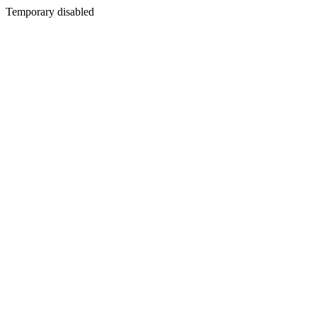
Temporary disabled