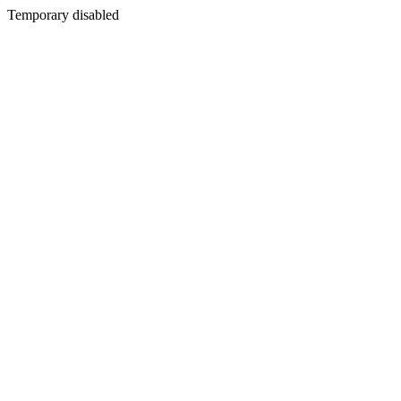
Temporary disabled