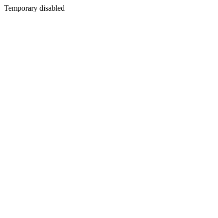
Temporary disabled