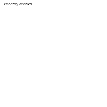
Temporary disabled