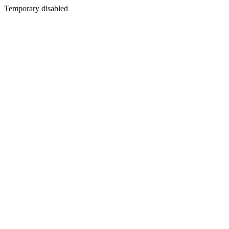
Temporary disabled