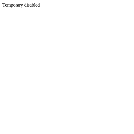
Temporary disabled