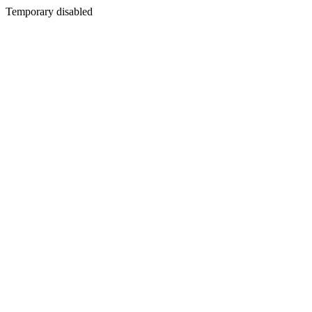
Temporary disabled