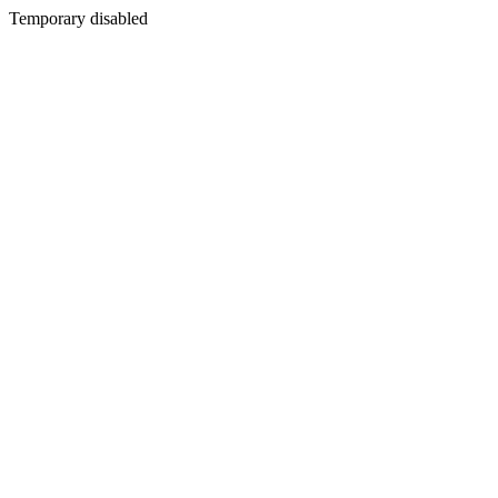
Temporary disabled