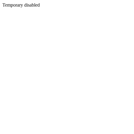
Temporary disabled