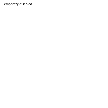
Temporary disabled