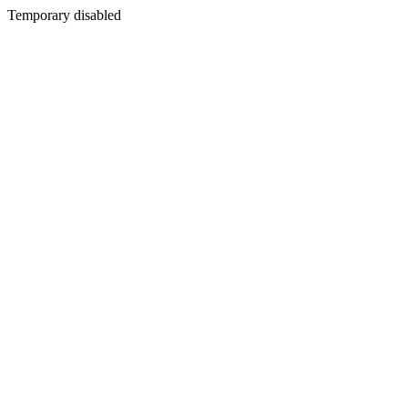
Temporary disabled