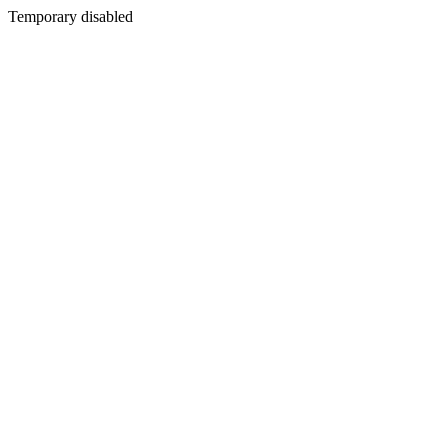
Temporary disabled