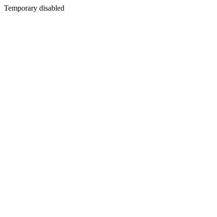
Temporary disabled