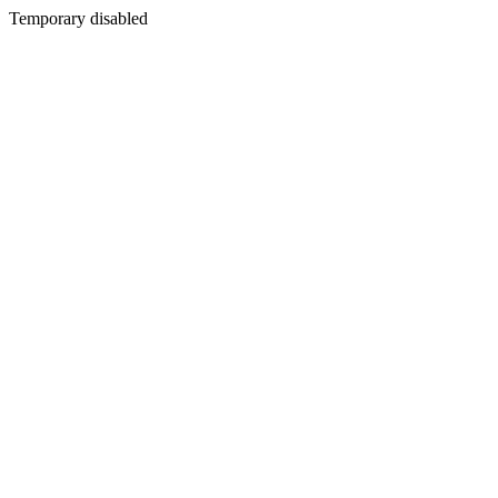
Temporary disabled