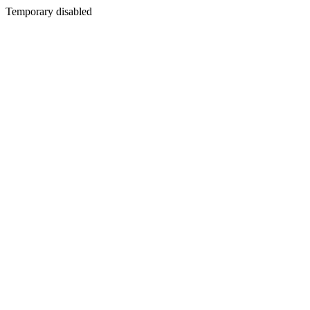
Temporary disabled