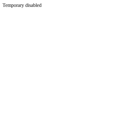
Temporary disabled