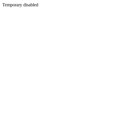
Temporary disabled