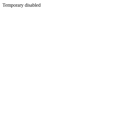
Temporary disabled