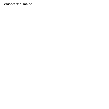
Temporary disabled