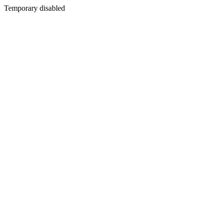
Temporary disabled