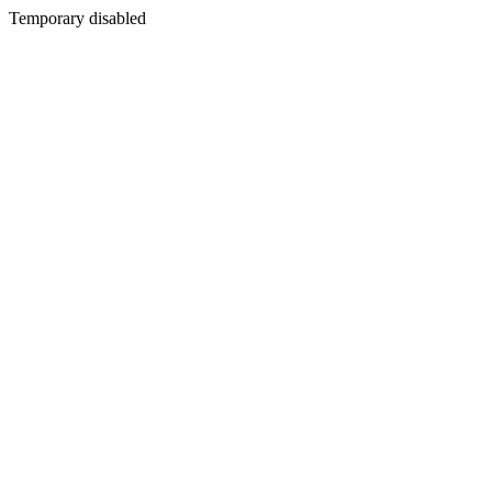
Temporary disabled