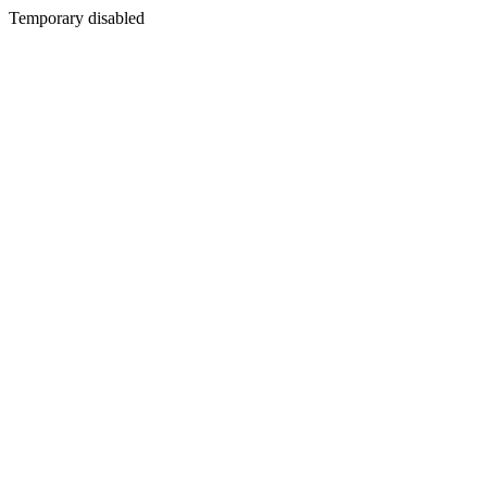
Temporary disabled