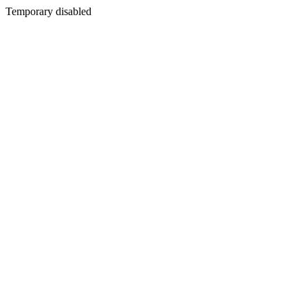
Temporary disabled