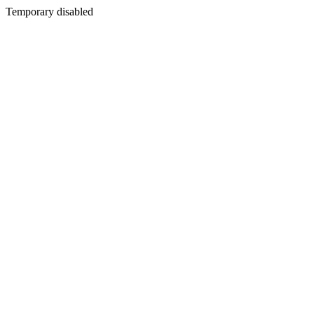
Temporary disabled