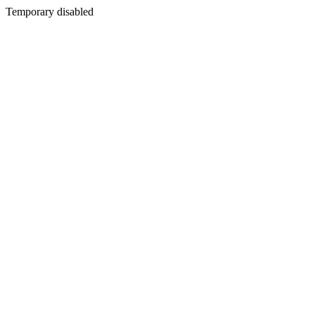
Temporary disabled