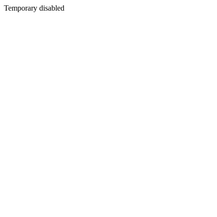
Temporary disabled