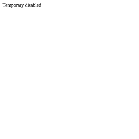
Temporary disabled